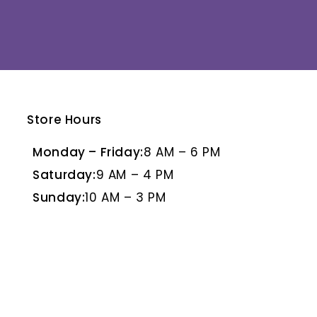
Store Hours
E
BLANCO PULIDO
BR
Monday – Friday:
8 AM – 6 PM
Saturday:
9 AM – 4 PM
Sunday:
10 AM – 3 PM