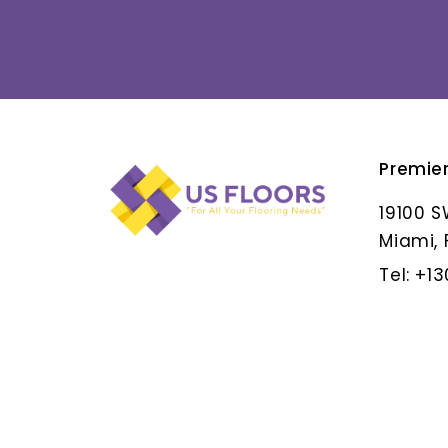
Premie
ALBAR GRIS
19100 S
Miami, 
Tel: +1