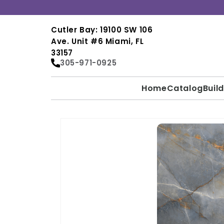
Skip to
content
Cutler Bay: 19100 SW 106
Ave. Unit #6 Miami, FL
33157
305-971-0925
Home
Catalog
Buil
SKIP TO
PRODUCT
INFORMATION