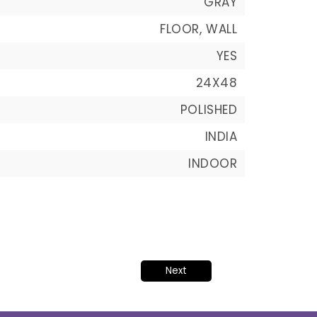
GRAY
FLOOR, WALL
YES
24X48
POLISHED
INDIA
INDOOR
Next