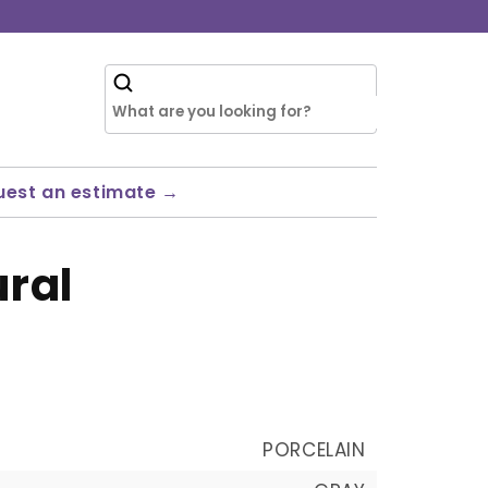
uest an estimate →
ural
PORCELAIN