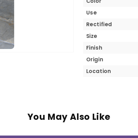
Color
Use
Rectified
Size
Finish
Origin
Location
You May Also Like