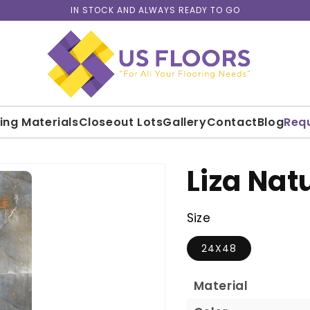
IN STOCK AND ALWAYS READY TO GO
ding Materials
Closeout Lots
Gallery
Contact
Blog
Req
Liza Nat
Size
24X48
Material