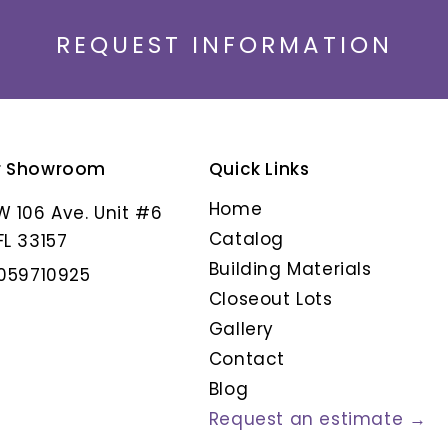
REQUEST INFORMATION
r Showroom
Quick Links
ANIKSA
ARMORIQUE CENDR
Home
W 106 Ave. Unit #6
Catalog
FL 33157
Building Materials
3059710925
Closeout Lots
Gallery
Contact
Blog
Request an estimate →