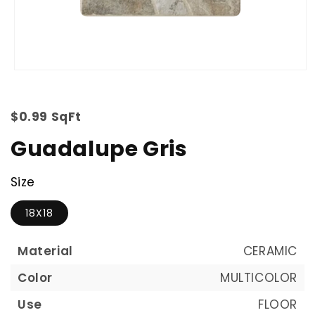
$0.99 SqFt
Guadalupe Gris
Size
18X18
Material
CERAMIC
Color
MULTICOLOR
Use
FLOOR