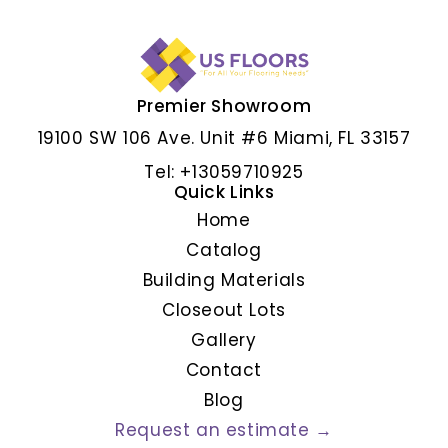
Premier Showroom
ALBAR GRIS
19100 SW 106 Ave. Unit #6 Miami, FL 33157
Tel: +13059710925
Quick Links
Home
Catalog
Building Materials
Closeout Lots
Gallery
Contact
Blog
Request an estimate →