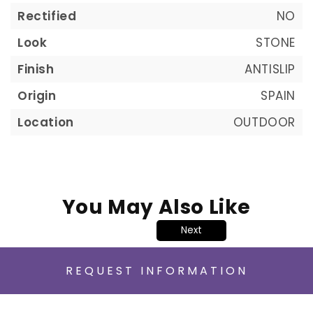
Rectified
NO
Look
STONE
Finish
ANTISLIP
Origin
SPAIN
Location
OUTDOOR
You May Also Like
Next
REQUEST INFORMATION