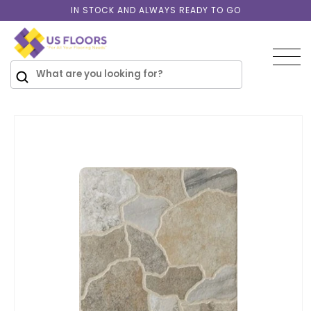
Skip to
IN STOCK AND ALWAYS READY TO GO
content
SKIP TO
PRODUCT
INFORMATION