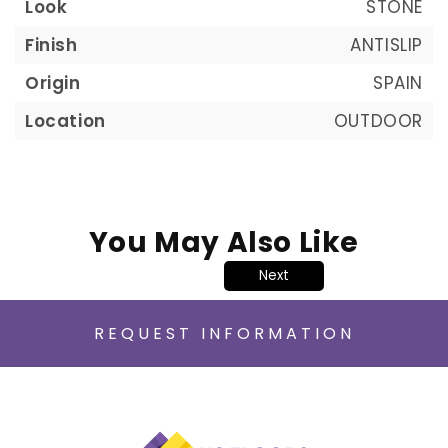
Look
STONE
Finish
ANTISLIP
Origin
SPAIN
Location
OUTDOOR
You May Also Like
Next
REQUEST INFORMATION