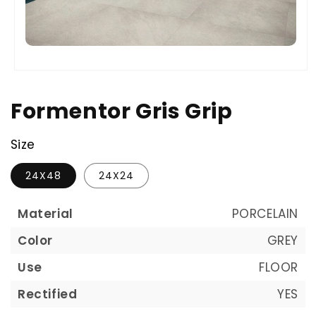
Formentor Gris Grip
Size
24X48
24X24
Material
PORCELAIN
Color
GREY
Use
FLOOR
Rectified
YES