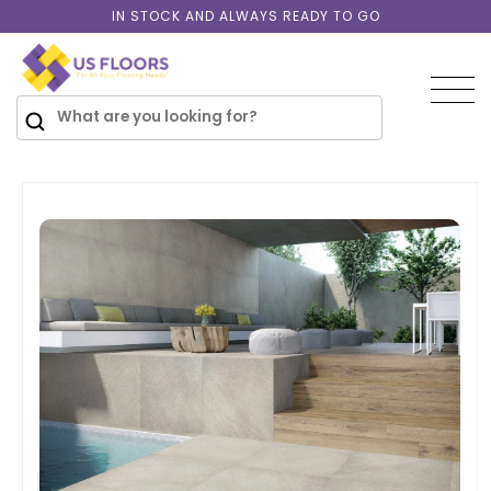
Skip to
IN STOCK AND ALWAYS READY TO GO
content
SKIP TO
PRODUCT
INFORMATION