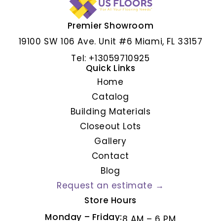
Premier Showroom
ALBAR GRIS
19100 SW 106 Ave. Unit #6 Miami, FL 33157
Tel: +13059710925
Quick Links
Home
Catalog
Building Materials
Closeout Lots
Gallery
Contact
Blog
Request an estimate →
Store Hours
Monday – Friday:
8 AM – 6 PM