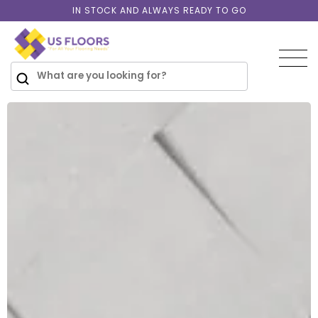
Skip to
IN STOCK AND ALWAYS READY TO GO
content