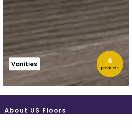
4
Vinyls
products
About US Floors
Quality products.