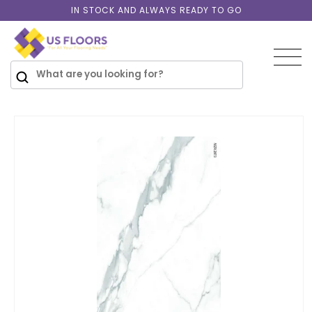
Skip to
IN STOCK AND ALWAYS READY TO GO
content
SKIP TO
PRODUCT
INFORMATION