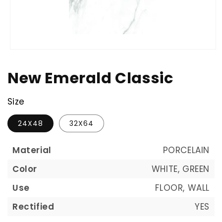
New Emerald Classic
Size
24X48
32X64
Material
PORCELAIN
Color
WHITE, GREEN
Use
FLOOR, WALL
Rectified
YES