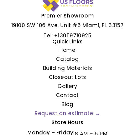
Premier Showroom
ALBAR GRIS
19100 SW 106 Ave. Unit #6 Miami, FL 33157
Tel: +13059710925
Quick Links
Home
Catalog
Building Materials
Closeout Lots
Gallery
Contact
Blog
Request an estimate →
Store Hours
Monday – Friday:
8 AM – 6 PM