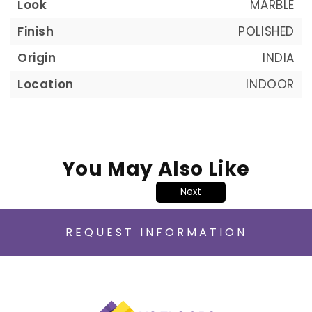
Look
MARBLE
Finish
POLISHED
Origin
INDIA
Location
INDOOR
You May Also Like
Next
REQUEST INFORMATION