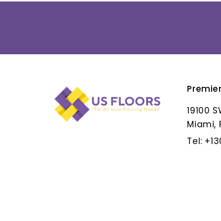
Premie
ALBAR GRIS
19100 S
Miami, 
Tel: +1