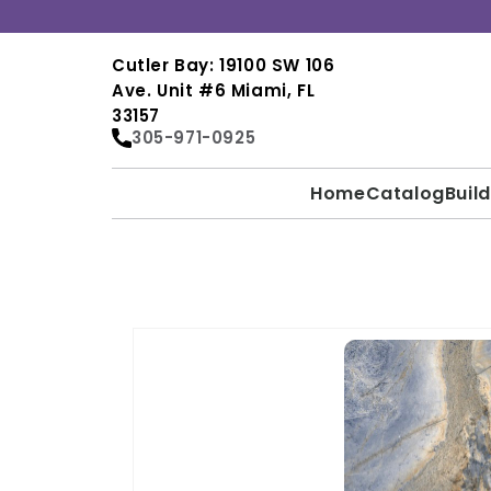
Skip to
content
Cutler Bay: 19100 SW 106
Ave. Unit #6 Miami, FL
33157
305-971-0925
Home
Catalog
Buil
SKIP TO
PRODUCT
INFORMATION