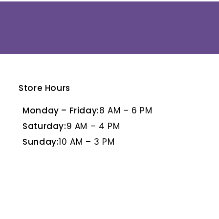
Store Hours
E
BLANCO PULIDO
BR
Monday – Friday:
8 AM – 6 PM
Saturday:
9 AM – 4 PM
Sunday:
10 AM – 3 PM