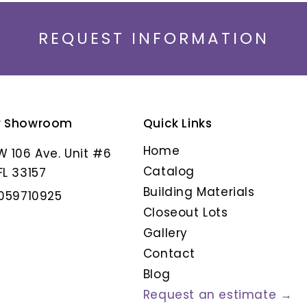
REQUEST INFORMATION
r Showroom
Quick Links
ANIKSA
ARMORIQUE CENDR
Home
W 106 Ave. Unit #6
Catalog
FL 33157
Building Materials
3059710925
Closeout Lots
Gallery
Contact
Blog
Request an estimate →