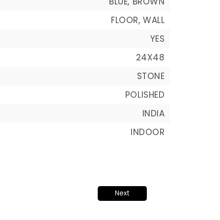
BLUE, BROWN
FLOOR, WALL
YES
24X48
STONE
POLISHED
INDIA
INDOOR
Next