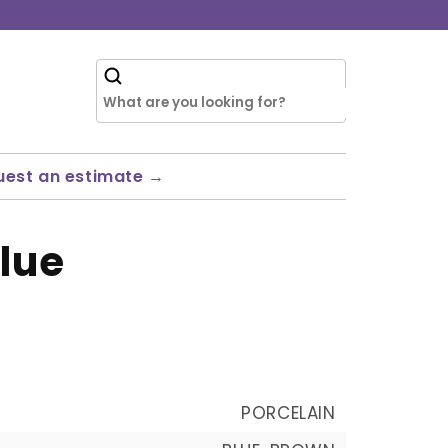
uest an estimate →
lue
PORCELAIN