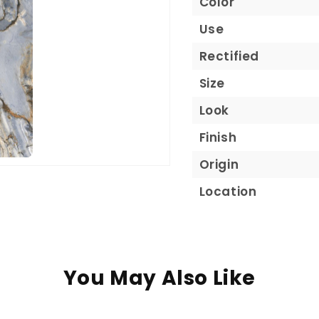
Color
Use
Rectified
Size
Look
Finish
Origin
Location
You May Also Like