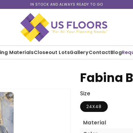
IN STOCK AND ALWAYS READY TO GO
ding Materials
Closeout Lots
Gallery
Contact
Blog
Req
Fabina B
Size
24X48
Material