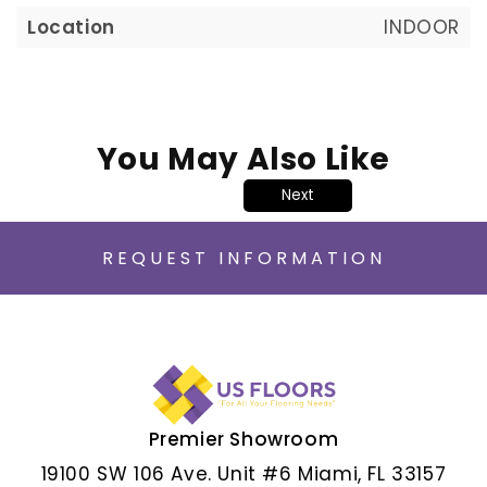
Location
INDOOR
You May Also Like
Next
REQUEST INFORMATION
Premier Showroom
ALBAR GRIS
19100 SW 106 Ave. Unit #6 Miami, FL 33157