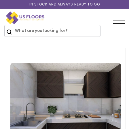
Skip to
IN STOCK AND ALWAYS READY TO GO
content
SKIP TO
PRODUCT
INFORMATION