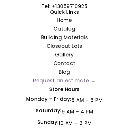
Tel: +13059710925
Quick Links
Home
Catalog
Building Materials
Closeout Lots
Gallery
Contact
Blog
Request an estimate →
Store Hours
Monday – Friday:
8 AM – 6 PM
Saturday:
9 AM – 4 PM
Sunday:
10 AM – 3 PM