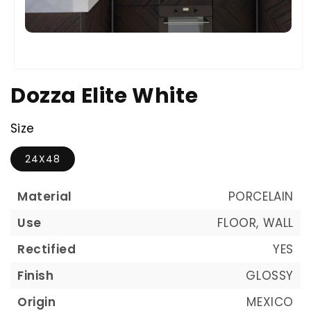
Dozza Elite White
Size
24X48
Material
PORCELAIN
Use
FLOOR, WALL
Rectified
YES
Finish
GLOSSY
Origin
MEXICO