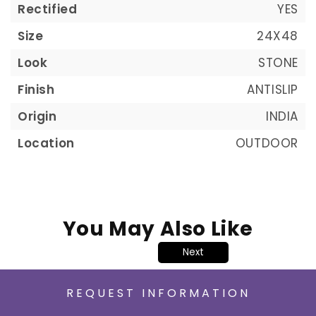
Rectified
YES
Size
24X48
Look
STONE
Finish
ANTISLIP
Origin
INDIA
Location
OUTDOOR
You May Also Like
Next
REQUEST INFORMATION