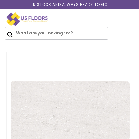
Skip to
IN STOCK AND ALWAYS READY TO GO
content
SKIP TO
PRODUCT
INFORMATION