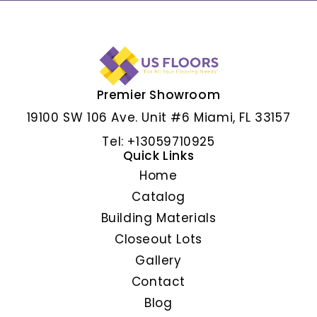
Premier Showroom
ALBAR GRIS
19100 SW 106 Ave. Unit #6 Miami, FL 33157
Tel: +13059710925
Quick Links
Home
Catalog
Building Materials
Closeout Lots
Gallery
Contact
Blog