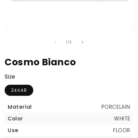
of
1
/
2
Cosmo Bianco
Size
24X48
Material
PORCELAIN
Color
WHITE
Use
FLOOR