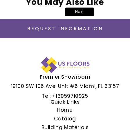
You May Also Like
Next
REQUEST INFORMATION
Premier Showroom
ALBAR GRIS
19100 SW 106 Ave. Unit #6 Miami, FL 33157
Tel: +13059710925
Quick Links
Home
Catalog
Building Materials