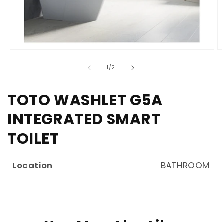
of
1
/
2
TOTO WASHLET G5A
INTEGRATED SMART
TOILET
Location
BATHROOM