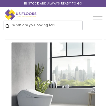
Skip to
IN STOCK AND ALWAYS READY TO GO
content
SKIP TO
PRODUCT
INFORMATION