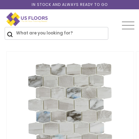
Skip to
IN STOCK AND ALWAYS READY TO GO
content
SKIP TO
PRODUCT
INFORMATION