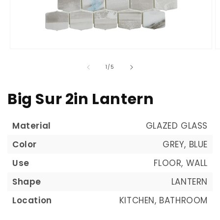
of
1
/
5
Big Sur 2in Lantern
Material
GLAZED GLASS
Color
GREY, BLUE
Use
FLOOR, WALL
Shape
LANTERN
Location
KITCHEN, BATHROOM