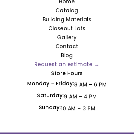
Home
Catalog
Building Materials
Closeout Lots
Gallery
Contact
Blog
Request an estimate →
Store Hours
Monday – Friday:
8 AM – 6 PM
Saturday:
9 AM – 4 PM
Sunday:
10 AM – 3 PM