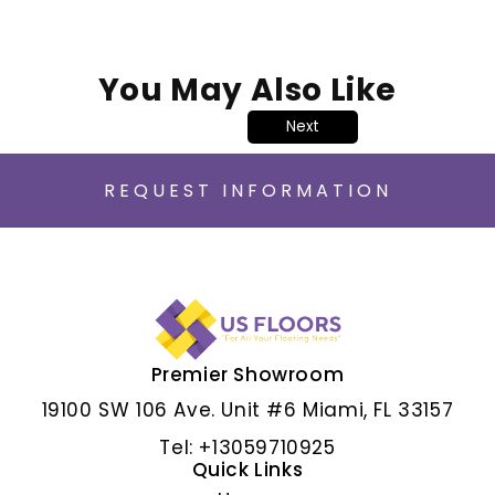
You May Also Like
Next
REQUEST INFORMATION
Premier Showroom
ALBAR GRIS
19100 SW 106 Ave. Unit #6 Miami, FL 33157
Tel: +13059710925
Quick Links